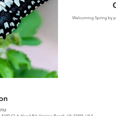
Welcoming Spring by pl
on
0 PM
, 5340 Club Head Rd, Virginia Beach, VA 23455, USA