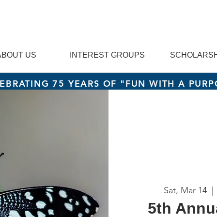
ABOUT US
INTEREST GROUPS
SCHOLARSH
EBRATING 75 YEARS OF "FUN WITH A PURP
Sat, Mar 14
  | 
5th Annu