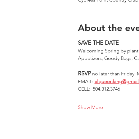
About the ev
SAVE THE DATE
Welcoming Spring by plantin
Appetizers, Goody Bags, C
RSVP
 no later than Friday,
EMAIL:
alqueenking@gmai
CELL:  504.312.3746 
Show More