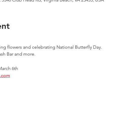
ent
g flowers and celebrating National Butterfly Day.
ash Bar and more.
 March 6th
l.com