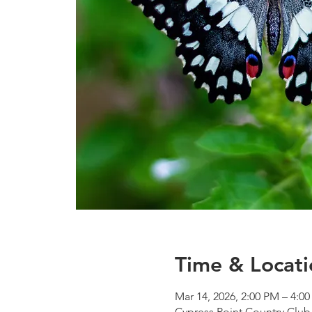
Time & Locati
Mar 14, 2026, 2:00 PM – 4:0
Cypress Point Country Club