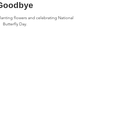
Goodbye
anting flowers and celebrating National