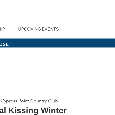
IP
UPCOMING EVENTS
OSE"
 
Cypress Point Country Club
al Kissing Winter